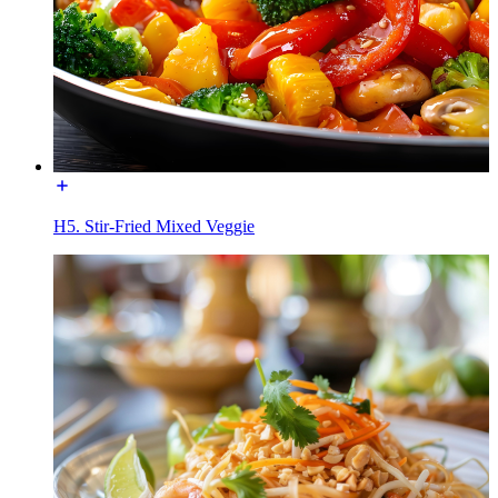
H5. Stir-Fried Mixed Veggie