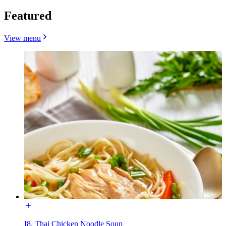
Featured
View menu
I8. Thai Chicken Noodle Soup