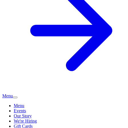
Menu
Menu
Events
Our Story
We're Hiring
Gift Cards