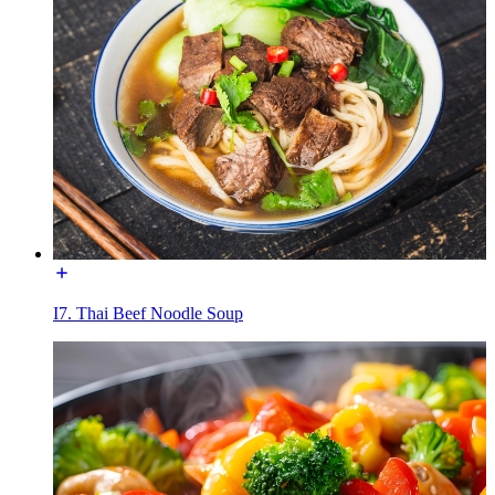
I7. Thai Beef Noodle Soup