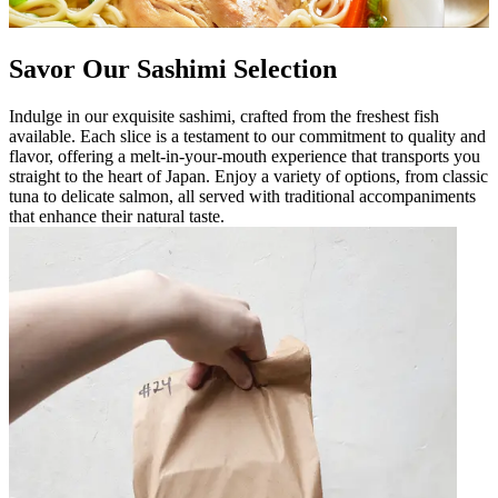
Savor Our Sashimi Selection
Indulge in our exquisite sashimi, crafted from the freshest fish
available. Each slice is a testament to our commitment to quality and
flavor, offering a melt-in-your-mouth experience that transports you
straight to the heart of Japan. Enjoy a variety of options, from classic
tuna to delicate salmon, all served with traditional accompaniments
that enhance their natural taste.