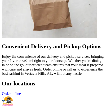
Convenient Delivery and Pickup Options
Enjoy the convenience of our delivery and pickup services, bringing
your favorite sashimi right to your doorstep. Whether you're dining
in or on the go, our efficient team ensures that your meal is prepared
with care and arrives fresh. Order online or call us to experience the
best sashimi in Vestavia Hills, AL, without any hassle.
Our locations
Order online