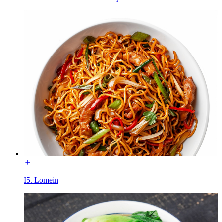
I5. Lomein