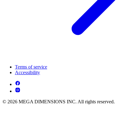
Terms of service
Accessibility
© 2026 MEGA DIMENSIONS INC. All rights reserved.