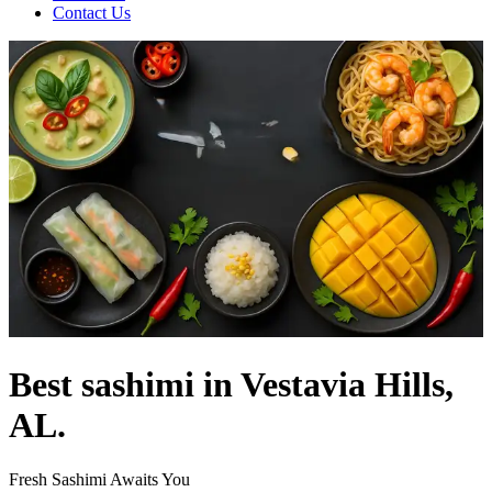
Contact Us
Best sashimi in Vestavia Hills,
AL.
Fresh Sashimi Awaits You