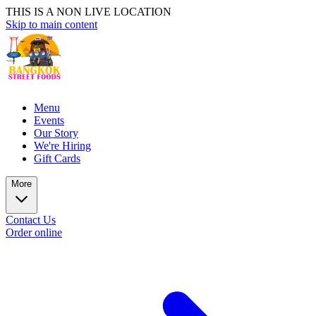
THIS IS A NON LIVE LOCATION
Skip to main content
Menu
Events
Our Story
We're Hiring
Gift Cards
More
Contact Us
Order online