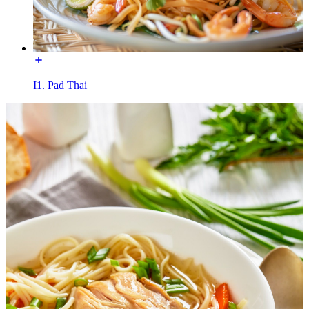
I1. Pad Thai