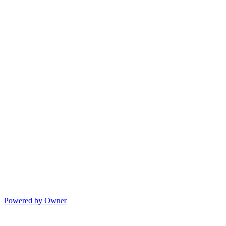
Powered by Owner