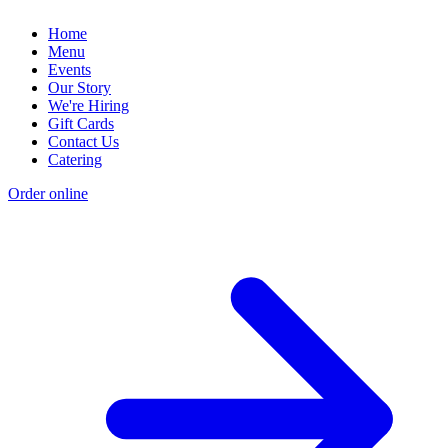
Home
Menu
Events
Our Story
We're Hiring
Gift Cards
Contact Us
Catering
Order online