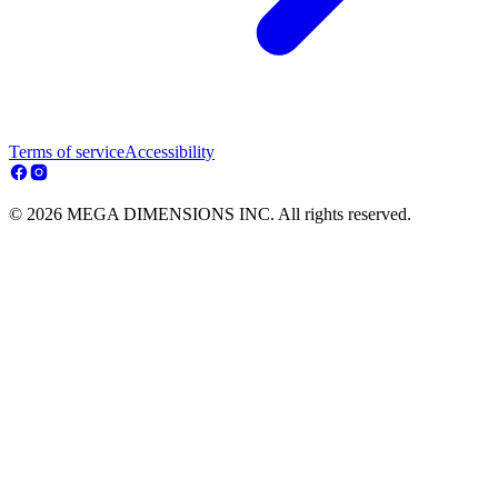
Terms of service
Accessibility
© 2026 MEGA DIMENSIONS INC. All rights reserved.