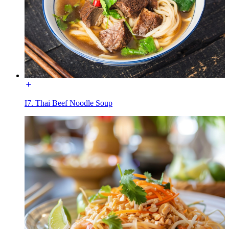
I7. Thai Beef Noodle Soup