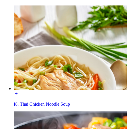
I8. Thai Chicken Noodle Soup