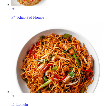
F4. Khao Pad Horapa
I5. Lomein