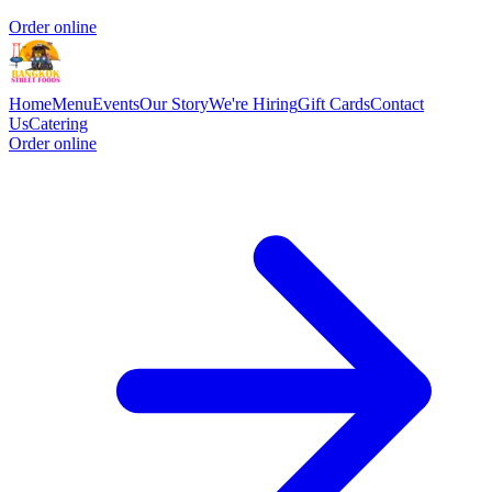
Order online
Home
Menu
Events
Our Story
We're Hiring
Gift Cards
Contact
Us
Catering
Order online