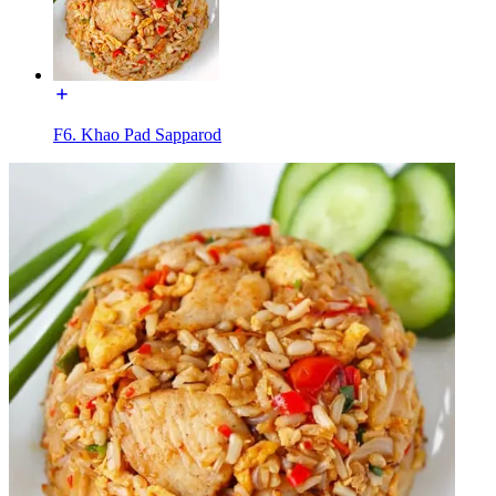
F6. Khao Pad Sapparod