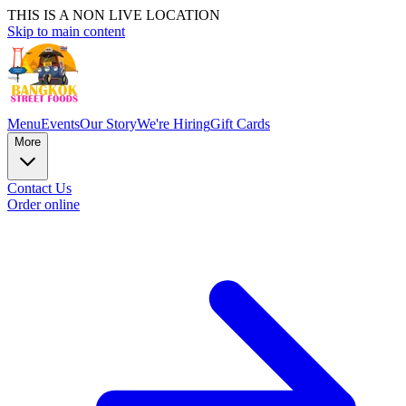
THIS IS A NON LIVE LOCATION
Skip to main content
Menu
Events
Our Story
We're Hiring
Gift Cards
More
Contact Us
Order online