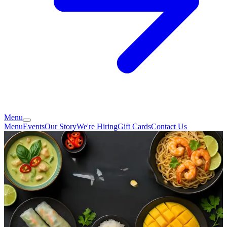
Menu
Menu
Events
Our Story
We're Hiring
Gift Cards
Contact Us