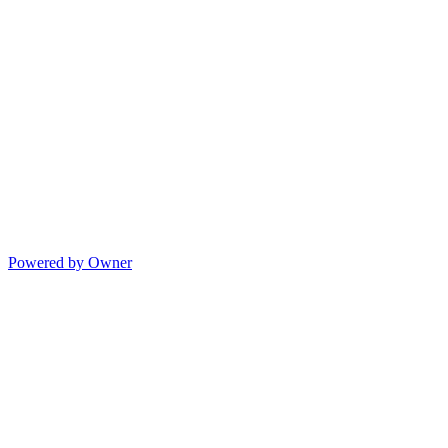
Powered by Owner