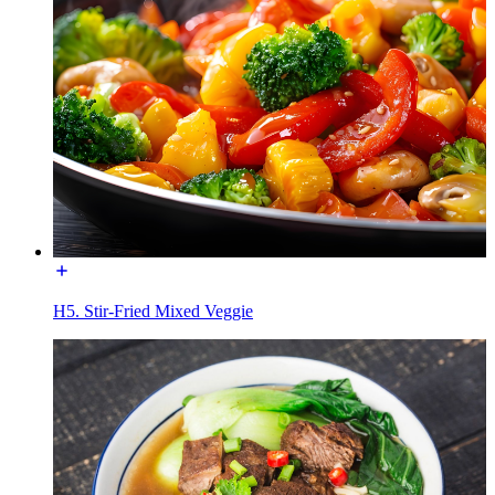
H5. Stir-Fried Mixed Veggie