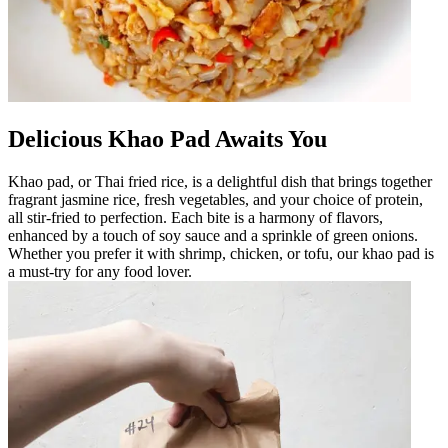
Delicious Khao Pad Awaits You
Khao pad, or Thai fried rice, is a delightful dish that brings together
fragrant jasmine rice, fresh vegetables, and your choice of protein,
all stir-fried to perfection. Each bite is a harmony of flavors,
enhanced by a touch of soy sauce and a sprinkle of green onions.
Whether you prefer it with shrimp, chicken, or tofu, our khao pad is
a must-try for any food lover.