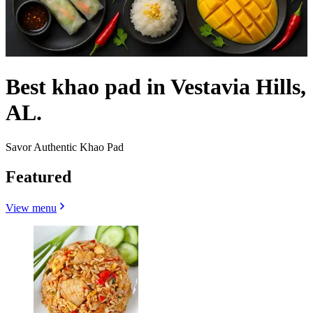
Best khao pad in Vestavia Hills,
AL.
Savor Authentic Khao Pad
Featured
View menu