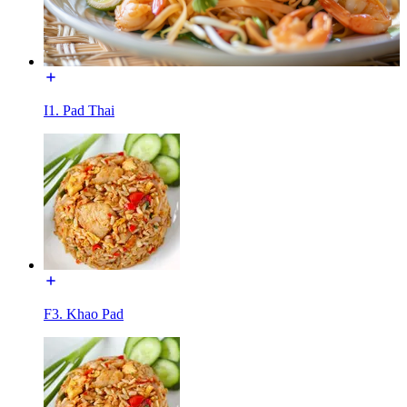
I1. Pad Thai
F3. Khao Pad