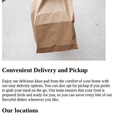
Convenient Delivery and Pickup
Enjoy our delicious khao pad from the comfort of your home with
our easy delivery options. You can also opt for pickup if you prefer
to grab your meal on the go. Our team ensures that your food is
prepared fresh and ready for you, so you can savor every bite of our
flavorful dishes whenever you like.
Our locations